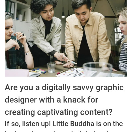
Guía definitiva para buscar trabajo de Cine en Argentina (2026) | Sueldos y Sindicatos
Are you a digitally savvy graphic
designer with a knack for
creating captivating content?
If so, listen up! Little Buddha is on the