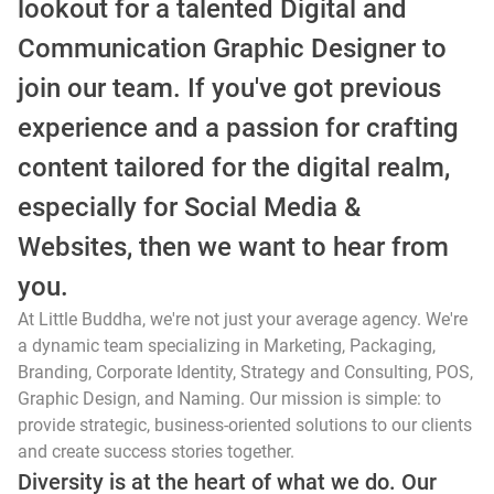
lookout for a talented Digital and
Communication Graphic Designer to
join our team. If you've got previous
experience and a passion for crafting
content tailored for the digital realm,
especially for Social Media &
Websites, then we want to hear from
you.
At Little Buddha, we're not just your average agency. We're
a dynamic team specializing in Marketing, Packaging,
Branding, Corporate Identity, Strategy and Consulting, POS,
Graphic Design, and Naming. Our mission is simple: to
provide strategic, business-oriented solutions to our clients
and create success stories together.
Diversity is at the heart of what we do. Our