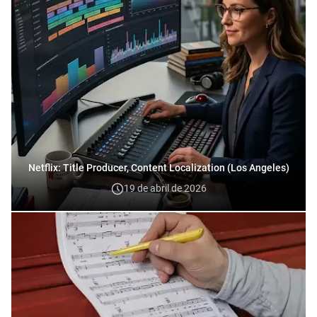
Netflix: Title Producer, Content Localization (Los Angeles)
19 de abril de 2026