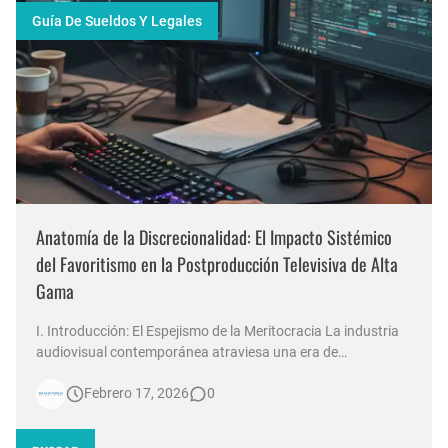
Guía De Sueldos Y Legales
Anatomía de la Discrecionalidad: El Impacto Sistémico
del Favoritismo en la Postproducción Televisiva de Alta
Gama
I. Introducción: El Espejismo de la Meritocracia La industria
audiovisual contemporánea atraviesa una era de
contradicciones estructurales. Mientras las señales de
Febrero 17, 2026
0
noticias en Argentina invierten millones de dólares en
tecnología 4K, escenografías de realidad aumentada y
sistemas de ingesta de dat…