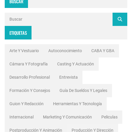
BUSCAR
ETIQUETAS
Arte Y Vestuario
Autoconocimiento
CABA Y GBA
Cámara Y Fotografía
Casting Y Actuación
Desarrollo Profesional
Entrevista
Formación Y Consejos
Guía De Sueldos Y Legales
Guion Y Redacción
Herramientas Y Tecnología
Internacional
Marketing Y Comunicación
Peliculas
Postproducción Y Animación
Producción Y Dirección