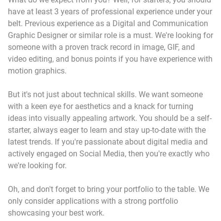
have at least 3 years of professional experience under your
belt. Previous experience as a Digital and Communication
Graphic Designer or similar role is a must. We're looking for
someone with a proven track record in image, GIF, and
video editing, and bonus points if you have experience with
motion graphics.
But it's not just about technical skills. We want someone
with a keen eye for aesthetics and a knack for turning
ideas into visually appealing artwork. You should be a self-
starter, always eager to learn and stay up-to-date with the
latest trends. If you're passionate about digital media and
actively engaged on Social Media, then you're exactly who
we're looking for.
Oh, and don't forget to bring your portfolio to the table. We
only consider applications with a strong portfolio
showcasing your best work.