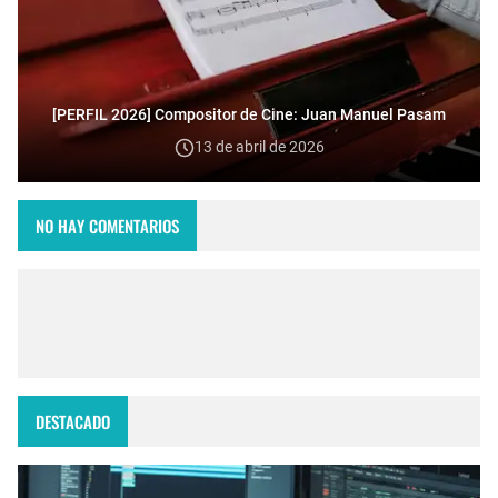
[PERFIL 2026] Compositor de Cine: Juan Manuel Pasam
13 de abril de 2026
NO HAY COMENTARIOS
DESTACADO