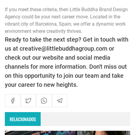
If you meet these criteria, then Little Buddha Brand Design
Agency could be your next career move. Located in the
vibrant city of Barcelona, Spain, we offer a dynamic work
environment where creativity thrives.
Ready to take the next step? Get in touch with
us at creative@littlebuddhagroup.com or
check out our website and social media
channels for more information. Don't miss out
on this opportunity to join our team and take
your career to new heights.
RELACIONADOS