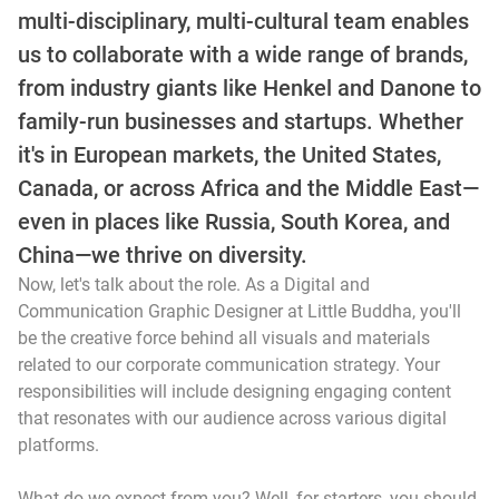
multi-disciplinary, multi-cultural team enables
us to collaborate with a wide range of brands,
from industry giants like Henkel and Danone to
family-run businesses and startups. Whether
it's in European markets, the United States,
Canada, or across Africa and the Middle East—
even in places like Russia, South Korea, and
China—we thrive on diversity.
Now, let's talk about the role. As a Digital and
Communication Graphic Designer at Little Buddha, you'll
be the creative force behind all visuals and materials
related to our corporate communication strategy. Your
responsibilities will include designing engaging content
that resonates with our audience across various digital
platforms.
What do we expect from you? Well, for starters, you should