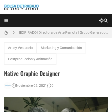
Técnicas de Organización del Día Laboral
[EXPIRADO] Directora de Arte Remota | Grupo Generadores | Bolsa de Trabajo en Cine y Afines
Anatomía de la Discrecionalidad: El Impacto Sistémico del Favoritismo en la Postproducción Televisiva de Alta Gama
[EXPIRADO] Productor BTL | Feedback Group | Bolsa de Trabajo en Cine y Afines
Arte y Vestuario
Marketing y Comunicación
[🇪🇸] Fotógrafos Freelance en Madrid, Sevilla y Barcelona | PrensaSport
Postproducción y Animación
🌎 Video Editor Ads - Naked & Thriving (Remoto)
Native Graphic Designer
Búsqueda: Diseñador/a Gráfico Freelance - Cornelia (Remoto)
Noviembre 02, 2021
0
[EXPIRADO] Casting Actrices Rasgos Orientales (Buenos Aires)
EXPIRADO: Creative Director en BLOODY (Madrid, España) - Referencia Salarial