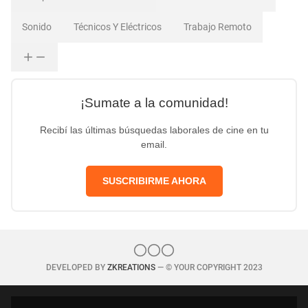
Sonido
Técnicos Y Eléctricos
Trabajo Remoto
¡Sumate a la comunidad!
Recibí las últimas búsquedas laborales de cine en tu
email.
SUSCRIBIRME AHORA
DEVELOPED BY
ZKREATIONS
— © YOUR COPYRIGHT 2023